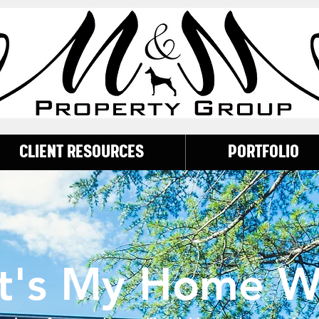
CLIENT RESOURCES
PORTFOLIO
t's My Home W