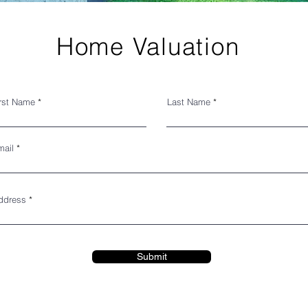
Home Valuation
irst Name
Last Name
mail
ddress
Submit