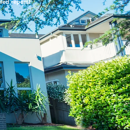
iled report!