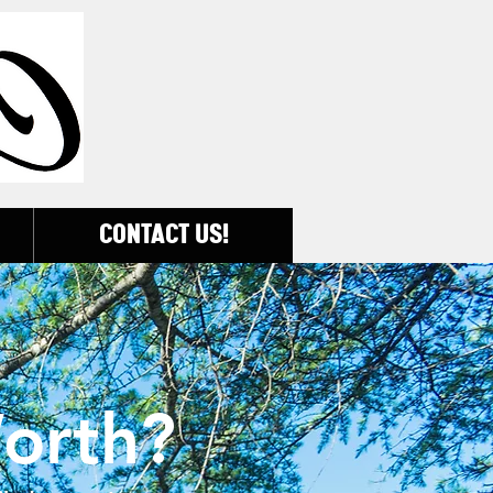
CONTACT US!
orth?