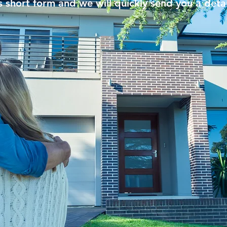
his short form and we will quickly send you a deta