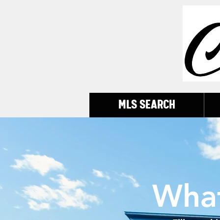
MLS SEARCH
Wha