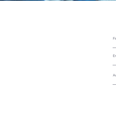
F
E
A