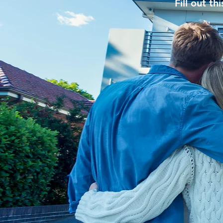
Fill out t